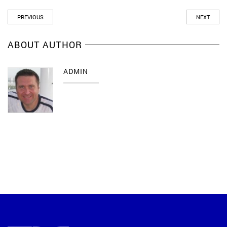
PREVIOUS
NEXT
ABOUT AUTHOR
ADMIN