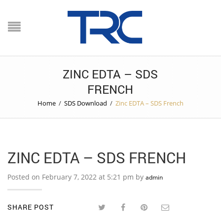
ZINC EDTA – SDS
FRENCH
Home
/
SDS Download
/
Zinc EDTA – SDS French
ZINC EDTA – SDS FRENCH
Posted on February 7, 2022 at 5:21 pm by
admin
SHARE POST