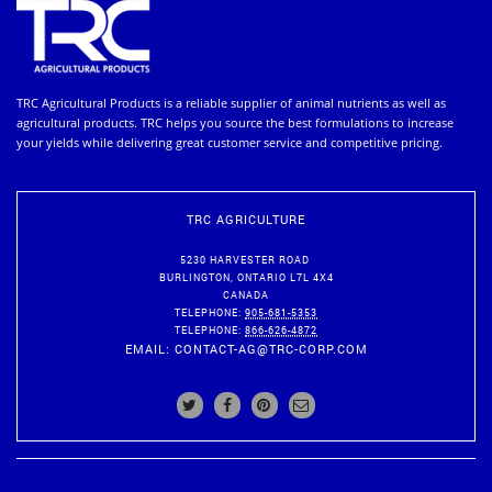
TRC Agricultural Products is a reliable supplier of animal nutrients as well as
agricultural products. TRC helps you source the best formulations to increase
your yields while delivering great customer service and competitive pricing.
TRC AGRICULTURE
5230 HARVESTER ROAD
BURLINGTON
,
ONTARIO
L7L 4X4
CANADA
TELEPHONE:
905-681-5353
TELEPHONE:
866-626-4872
EMAIL:
CONTACT-AG@TRC-CORP.COM