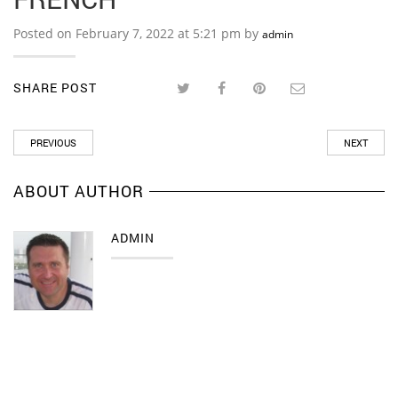
Posted on February 7, 2022 at 5:21 pm by
admin
SHARE POST
PREVIOUS
NEXT
ABOUT AUTHOR
ADMIN