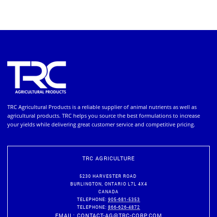
TRC Agricultural Products is a reliable supplier of animal nutrients as well as
agricultural products. TRC helps you source the best formulations to increase
your yields while delivering great customer service and competitive pricing.
TRC AGRICULTURE
5230 HARVESTER ROAD
BURLINGTON
,
ONTARIO
L7L 4X4
CANADA
TELEPHONE:
905-681-5353
TELEPHONE:
866-626-4872
EMAIL:
CONTACT-AG@TRC-CORP.COM