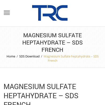
MAGNESIUM SULFATE
HEPTAHYDRATE – SDS
FRENCH
Home
/
SDS Download
/
Magnesium Sulfate heptahydrate – SDS
French
MAGNESIUM SULFATE
HEPTAHYDRATE – SDS
FRENCH