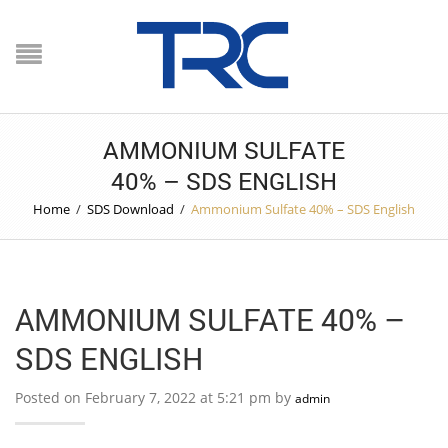
AMMONIUM SULFATE
40% – SDS ENGLISH
Home
/
SDS Download
/
Ammonium Sulfate 40% – SDS English
AMMONIUM SULFATE 40% –
SDS ENGLISH
Posted on February 7, 2022 at 5:21 pm by
admin