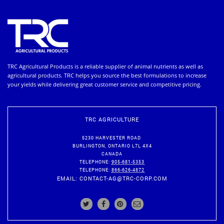
TRC Agricultural Products is a reliable supplier of animal nutrients as well as
agricultural products. TRC helps you source the best formulations to increase
your yields while delivering great customer service and competitive pricing.
TRC AGRICULTURE
5230 HARVESTER ROAD
BURLINGTON
,
ONTARIO
L7L 4X4
CANADA
TELEPHONE:
905-681-5353
TELEPHONE:
866-626-4872
EMAIL:
CONTACT-AG@TRC-CORP.COM