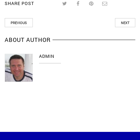
SHARE POST
PREVIOUS
NEXT
ABOUT AUTHOR
ADMIN